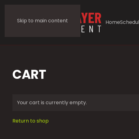
Skip to main content
Home
Schedu
CART
Your cart is currently empty.
Return to shop