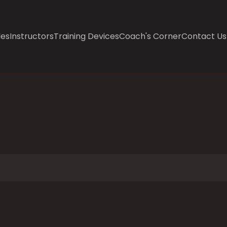
les
Instructors
Training Devices
Coach's Corner
Contact Us