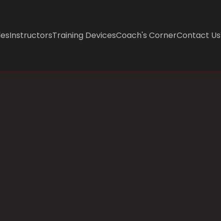
les
Instructors
Training Devices
Coach's Corner
Contact Us