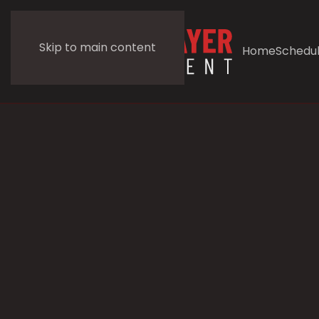
Skip to main content
Home
Schedu