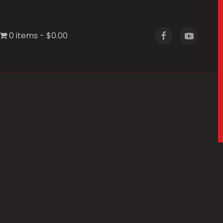
0 items
$0.00