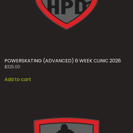
POWERSKATING (ADVANCED) 6 WEEK CLINIC 2026
$
325.00
Add to cart