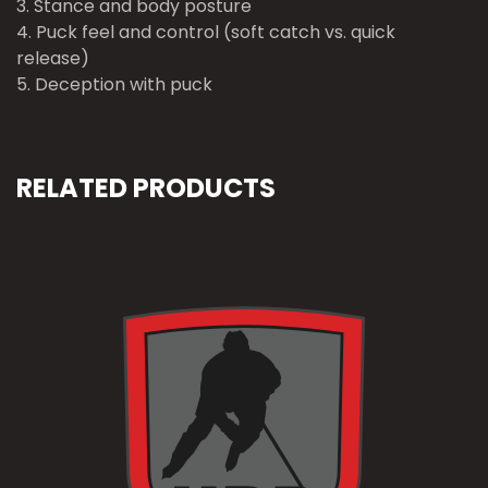
3. Stance and body posture
4. Puck feel and control (soft catch vs. quick
release)
5. Deception with puck
RELATED PRODUCTS