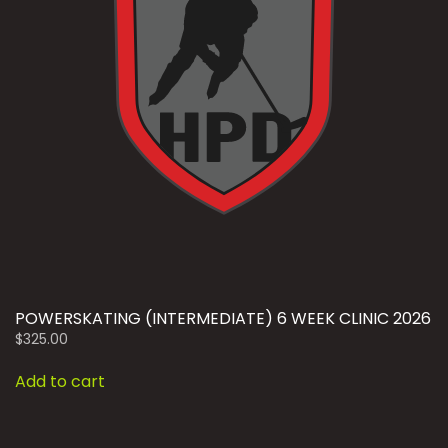
POWERSKATING (INTERMEDIATE) 6 WEEK CLINIC 2026
$
325.00
Add to cart