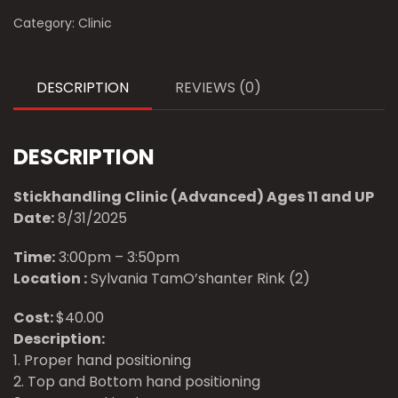
Category:
Clinic
DESCRIPTION
REVIEWS (0)
DESCRIPTION
Stickhandling Clinic (Advanced) Ages 11 and UP
Date:
8/31/2025
Time:
3:00pm – 3:50pm
Location :
Sylvania TamO’shanter Rink (2)
Cost:
$40.00
Description:
1. Proper hand positioning
2. Top and Bottom hand positioning