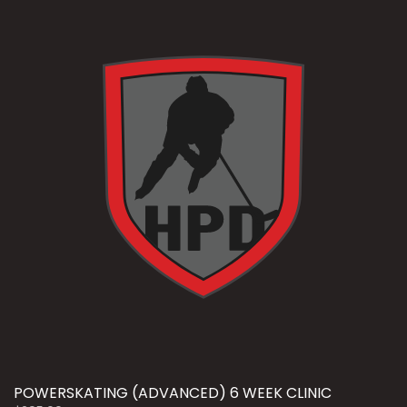
POWERSKATING (ADVANCED) 6 WEEK CLINIC