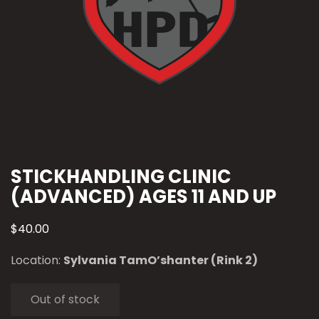
STICKHANDLING CLINIC
(ADVANCED) AGES 11 AND UP
$
40.00
Location:
Sylvania TamO’shanter (Rink 2)
Out of stock