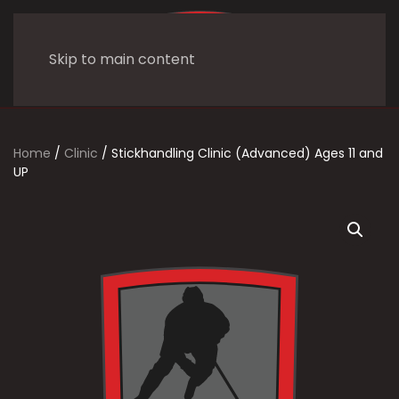
Skip to main content
Home
/
Clinic
/ Stickhandling Clinic (Advanced) Ages 11 and
UP