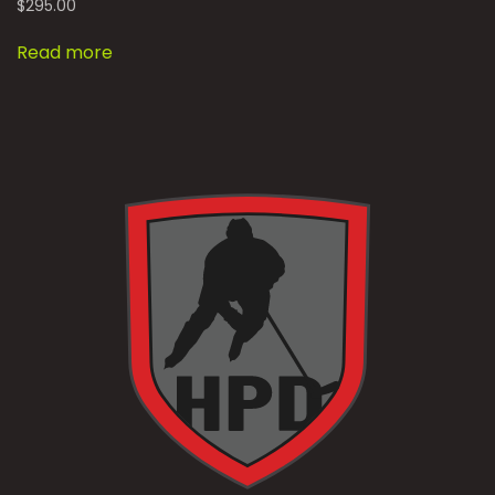
$
295.00
Read more