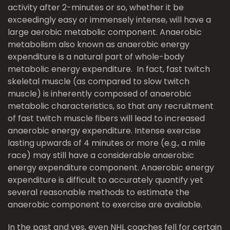
activity after 2-minutes or so, whether it be
exceedingly easy or immensely intense, will have a
large aerobic metabolic component. Anaerobic
metabolism also known as anaerobic energy
expenditure is a natural part of whole-body
metabolic energy expenditure. In fact, fast twitch
skeletal muscle (as compared to slow twitch
muscle) is inherently composed of anaerobic
metabolic characteristics, so that any recruitment
of fast twitch muscle fibers will lead to increased
anaerobic energy expenditure. Intense exercise
lasting upwards of 4 minutes or more (e.g., a mile
race) may still have a considerable anaerobic
energy expenditure component. Anaerobic energy
expenditure is difficult to accurately quantify yet
several reasonable methods to estimate the
anaerobic component to exercise are available.
In the past and yes, even NHL coaches fell for certain