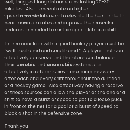
well, I suggest long distance runs lasting 20-30
minutes. Also concentrate on higher
speed
aerobic
intervals to elevate the heart rate to
near maximum rates and improve the muscular
endurance needed to sustain speed late in a shift.
Let me conclude with a good hockey player must be
“well positioned and conditioned.” A player that can
effectively conserve and therefore can balance
their
aerobic
and
anaerobic
systems can
effectively in return achieve maximum recovery
after each and every shift throughout the duration
of a hockey game. Also effectively having a reserve
of these sources can allow the player at the end of a
shift to have a burst of speed to get to a loose puck
in front of the net for a goal or a burst of speed to
block a shot in the defensive zone.
Thank you,