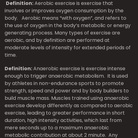
Definition:
Aerobic exercise is exercise that
involves or improves oxygen consumption by the
body. Aerobic means “with oxygen”, and refers to
the use of oxygen in the body’s metabolic or energy
generating process. Many types of exercise are
aerobic, and by definition are performed at
moderate levels of intensity for extended periods of
time.
Definition:
Anaerobic exercise is exercise intense
enough to trigger anaerobic metabolism. It is used
by athletes in non-endurance sports to promote
strength, speed and power and by body builders to
build muscle mass. Muscles trained using anaerobic
exercise develop differently as compared to aerobic
exercise, leading to greater performance in short
duration, high intensity activities, which last from
mere seconds up to a maximum anaerobic
metabolic contribution at about 2 minute. Any