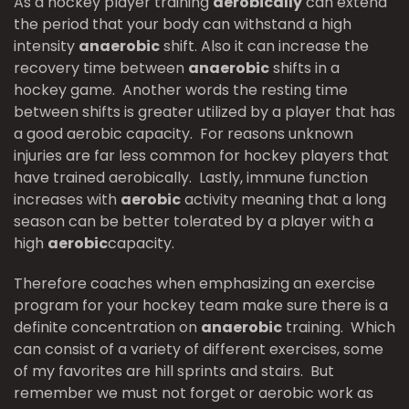
As a hockey player training
aerobically
can extend
the period that your body can withstand a high
intensity
anaerobic
shift. Also it can increase the
recovery time between
anaerobic
shifts in a
hockey game. Another words the resting time
between shifts is greater utilized by a player that has
a good aerobic capacity. For reasons unknown
injuries are far less common for hockey players that
have trained aerobically. Lastly, immune function
increases with
aerobic
activity meaning that a long
season can be better tolerated by a player with a
high
aerobic
capacity.
Therefore coaches when emphasizing an exercise
program for your hockey team make sure there is a
definite concentration on
anaerobic
training. Which
can consist of a variety of different exercises, some
of my favorites are hill sprints and stairs. But
remember we must not forget or aerobic work as