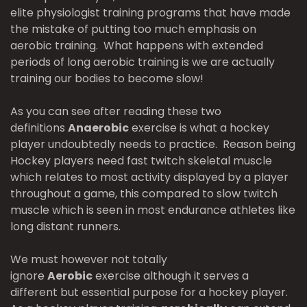
elite physiologist training programs that have made
the mistake of putting too much emphasis on
aerobic training. What happens with extended
periods of long aerobic training is we are actually
training our bodies to become slow!
As you can see after reading these two
definitions
Anaerobic
exercise is what a hockey
player undoubtedly needs to practice. Reason being
Hockey players need fast twitch skeletal muscle
which relates to most activity displayed by a player
throughout a game, this compared to slow twitch
muscle which is seen in most endurance athletes like
long distant runners.
We must however not totally
ignore
Aerobic
exercise although it serves a
different but essential purpose for a hockey player.