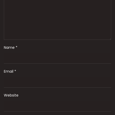
Name
*
Email
*
Website