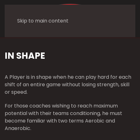
Skip to main content
IN SHAPE
A Player is in shape when he can play hard for each
shift of an entire game without losing strength, skill
or speed.
For those coaches wishing to reach maximum
potential with their teams conditioning, he must
become familiar with two terms Aerobic and
Anaerobic.