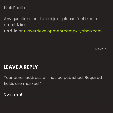
Nick Parillo
Any questions on this subject please feel free to
email
Nick
Parillo
at
Playerdevelopmentcamp@yahoo.com
Next
LEAVE A REPLY
Your email address will not be published. Required
fields are marked
*
Comment